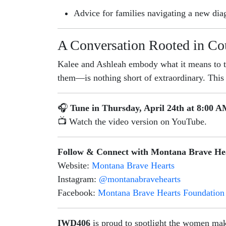
Advice for families navigating a new dia
A Conversation Rooted in Co
Kalee and Ashleah embody what it means to 
them—is nothing short of extraordinary. This i
🎧
Tune in Thursday, April 24th at 8:00 
📺 Watch the video version on YouTube.
Follow & Connect with Montana Brave He
Website:
Montana Brave Hearts
Instagram:
@montanabravehearts
Facebook:
Montana Brave Hearts Foundation
IWD406
is proud to spotlight the women mak