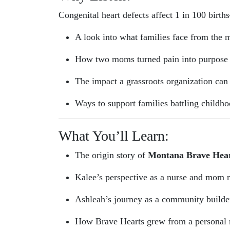
Congenital heart defects affect 1 in 100 birth
A look into what families face from the 
How two moms turned pain into purpose
The impact a grassroots organization can 
Ways to support families battling childho
What You’ll Learn:
The origin story of
Montana Brave Hea
Kalee’s perspective as a nurse and mom 
Ashleah’s journey as a community build
How Brave Hearts grew from a personal m