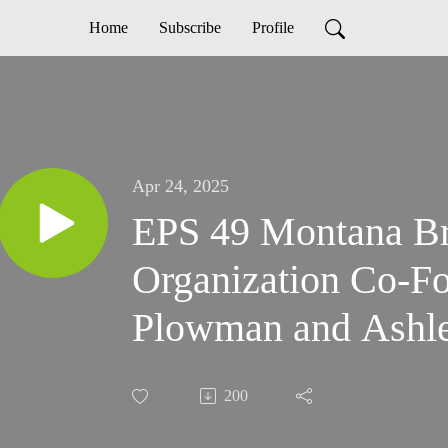
Home
Subscribe
Profile
Apr 24, 2025
EPS 49 Montana Br
Organization Co-F
Plowman and Ashle
200