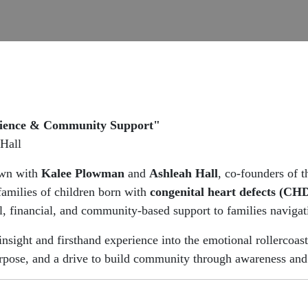
ilience & Community Support"
Hall
own with
Kalee Plowman
and
Ashleah Hall
, co-founders of 
 families of children born with
congenital heart defects (CH
, financial, and community-based support to families naviga
insight and firsthand experience into the emotional rollercoast
rpose, and a drive to build community through awareness and