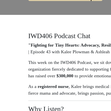
IWD406 Podcast Chat
"Fighting for Tiny Hearts: Advocacy, Res
| Episode 43 with Kalee Plowman & Ashleah 
This week on the IWD406 Podcast, we sit d
organization fiercely dedicated to supporting
has raised over
$300,000
to provide emotional
As a
registered nurse
, Kalee brings medical 
fierce mama and advocate, brings passion, pu
Why Listen?