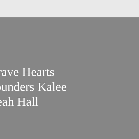
ave Hearts
ounders Kalee
ah Hall