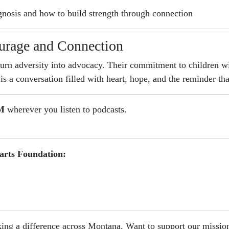
gnosis and how to build strength through connection
urage and Connection
turn adversity into advocacy. Their commitment to children
s a conversation filled with heart, hope, and the reminder tha
AM
wherever you listen to podcasts.
arts Foundation:
ing a difference across Montana. Want to support our missi