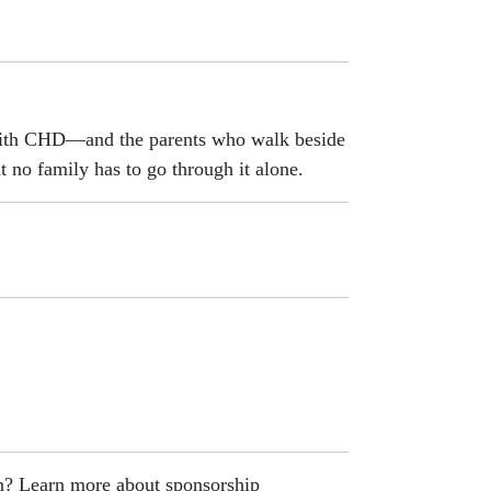
 with CHD—and the parents who walk beside
t no family has to go through it alone.
on? Learn more about sponsorship