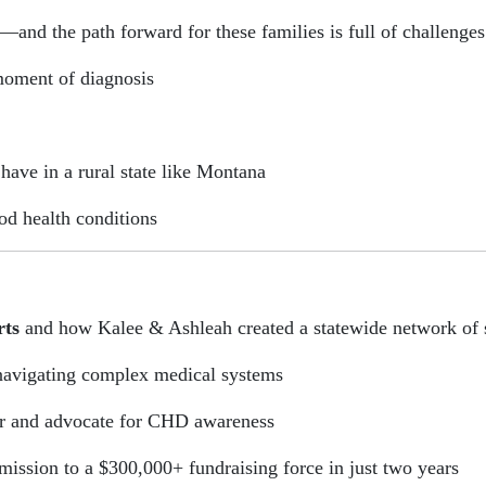
s—and the path forward for these families is full of challenges
moment of diagnosis
have in a rural state like Montana
od health conditions
rts
and how Kalee & Ashleah created a statewide network of 
navigating complex medical systems
er and advocate for CHD awareness
ission to a $300,000+ fundraising force in just two years