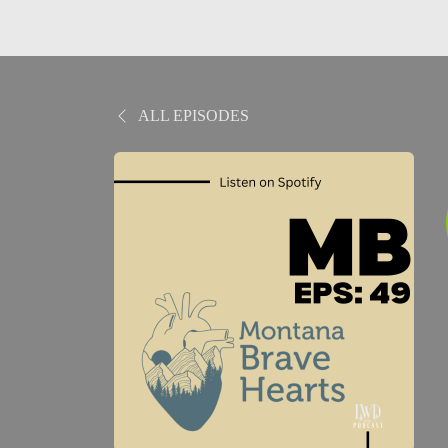
ALL EPISODES