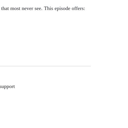
 that most never see. This episode offers:
support