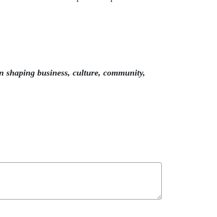
n shaping business, culture, community,