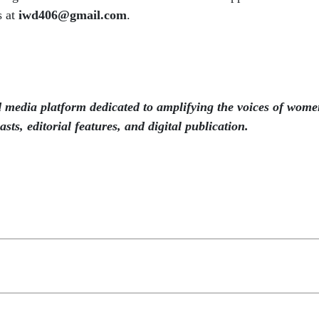
s at
iwd406@gmail.com
.
 media platform dedicated to amplifying the voices of wome
sts, editorial features, and digital publication.