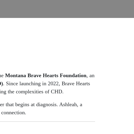
the
Montana Brave Hearts Foundation
, an
D)
. Since launching in 2022, Brave Hearts
ting the complexities of CHD.
er that begins at diagnosis. Ashleah, a
 connection.