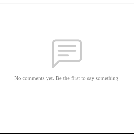
No comments yet. Be the first to say something!