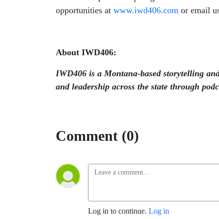
opportunities at
www.iwd406.com
or email u
About IWD406:
IWD406 is a Montana-based storytelling and
and leadership across the state through podca
Comment (0)
Log in to continue.
Log in